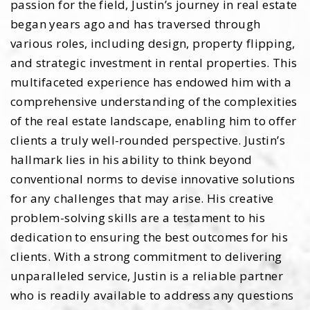
passion for the field, Justin’s journey in real estate
began years ago and has traversed through
various roles, including design, property flipping,
and strategic investment in rental properties. This
multifaceted experience has endowed him with a
comprehensive understanding of the complexities
of the real estate landscape, enabling him to offer
clients a truly well-rounded perspective. Justin’s
hallmark lies in his ability to think beyond
conventional norms to devise innovative solutions
for any challenges that may arise. His creative
problem-solving skills are a testament to his
dedication to ensuring the best outcomes for his
clients. With a strong commitment to delivering
unparalleled service, Justin is a reliable partner
who is readily available to address any questions