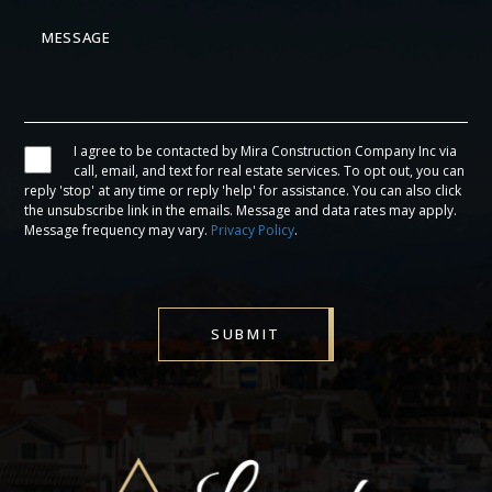
I agree to be contacted by Mira Construction Company Inc via
call, email, and text for real estate services. To opt out, you can
reply 'stop' at any time or reply 'help' for assistance. You can also click
the unsubscribe link in the emails. Message and data rates may apply.
Message frequency may vary.
Privacy Policy
.
SUBMIT
Alternative: