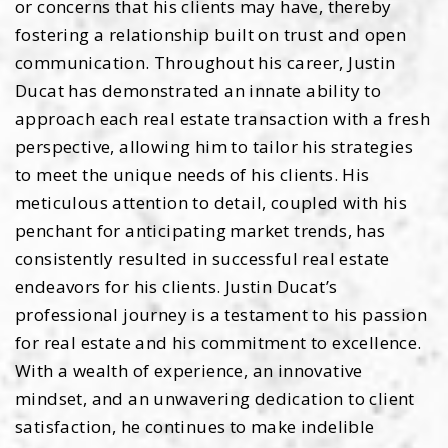
or concerns that his clients may have, thereby
fostering a relationship built on trust and open
communication. Throughout his career, Justin
Ducat has demonstrated an innate ability to
approach each real estate transaction with a fresh
perspective, allowing him to tailor his strategies
to meet the unique needs of his clients. His
meticulous attention to detail, coupled with his
penchant for anticipating market trends, has
consistently resulted in successful real estate
endeavors for his clients. Justin Ducat’s
professional journey is a testament to his passion
for real estate and his commitment to excellence.
With a wealth of experience, an innovative
mindset, and an unwavering dedication to client
satisfaction, he continues to make indelible