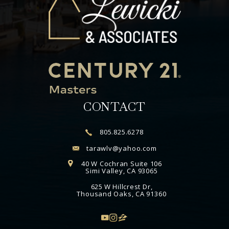
CONTACT
805.825.6278
tarawlv@yahoo.com
40 W Cochran Suite 106
Simi Valley, CA 93065
625 W Hillcrest Dr,
Thousand Oaks, CA 91360