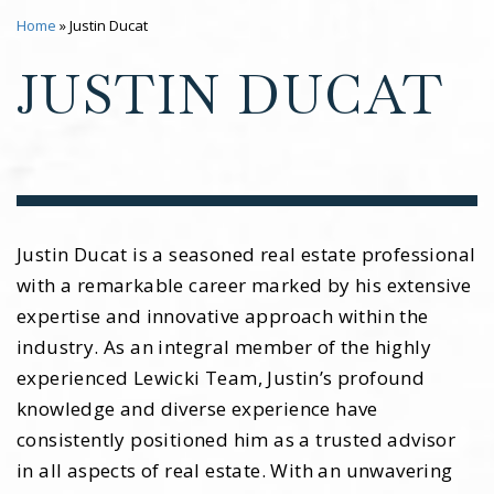
Home
»
Justin Ducat
JUSTIN DUCAT
Justin Ducat is a seasoned real estate professional
with a remarkable career marked by his extensive
expertise and innovative approach within the
industry. As an integral member of the highly
experienced Lewicki Team, Justin’s profound
knowledge and diverse experience have
consistently positioned him as a trusted advisor
in all aspects of real estate. With an unwavering