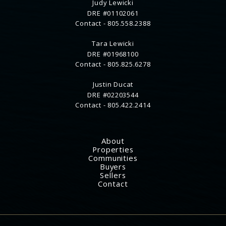
Judy Lewicki
DRE #01102061
Contact -
805.558.2388
Tara Lewicki
DRE #01968100
Contact -
805.825.6278
Justin Ducat
DRE #02203544
Contact -
805.422.2414
About
Properties
Communities
Buyers
Sellers
Contact