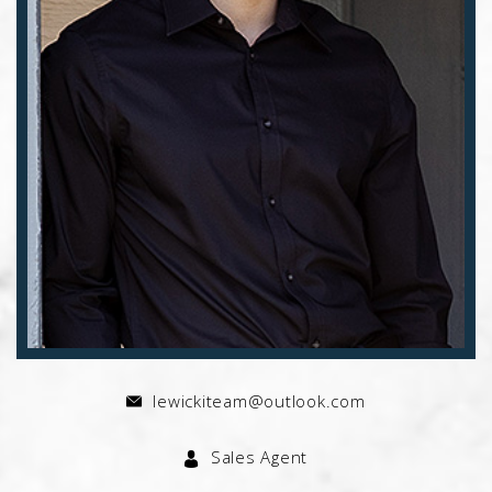
lewickiteam@outlook.com
Sales Agent