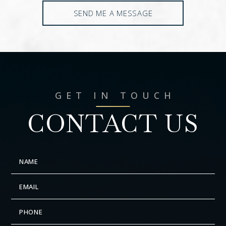
SEND ME A MESSAGE
GET IN TOUCH
CONTACT US