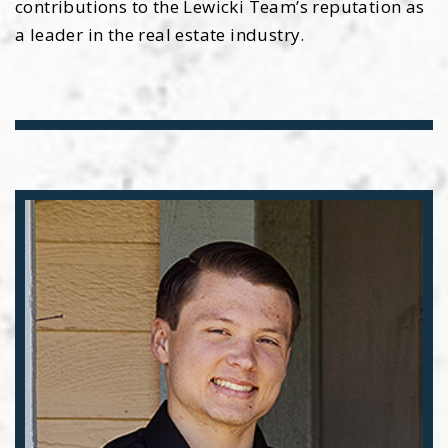
contributions to the Lewicki Team’s reputation as
a leader in the real estate industry.