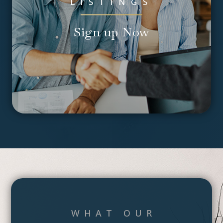
LISTINGS
Sign up Now
WHAT OUR