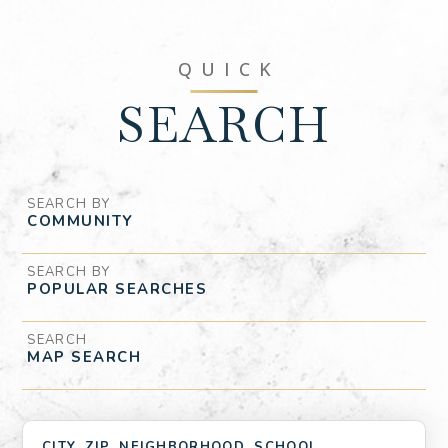
QUICK
SEARCH
SEARCH BY
SEARCH BY
SEARCH
MAP SEARCH
CITY, ZIP, NEIGHBORHOOD, SCHOOL