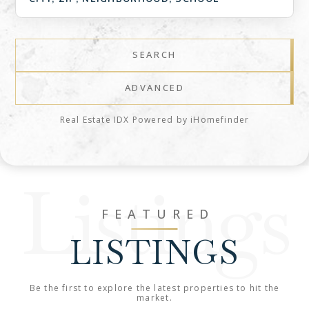
SEARCH
ADVANCED
Real Estate IDX Powered by iHomefinder
Listings
FEATURED
LISTINGS
Be the first to explore the latest properties to hit the
market.