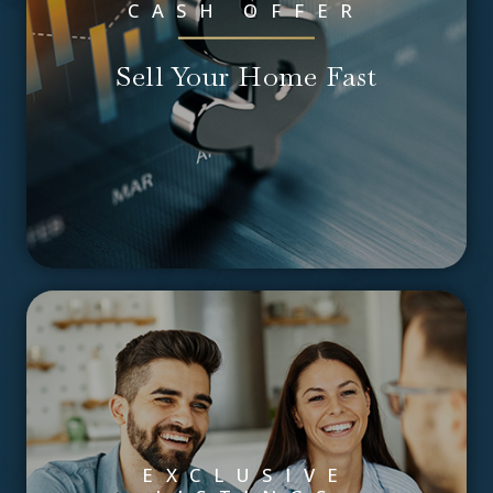
CASH OFFER
Sell Your Home Fast
EXCLUSIVE