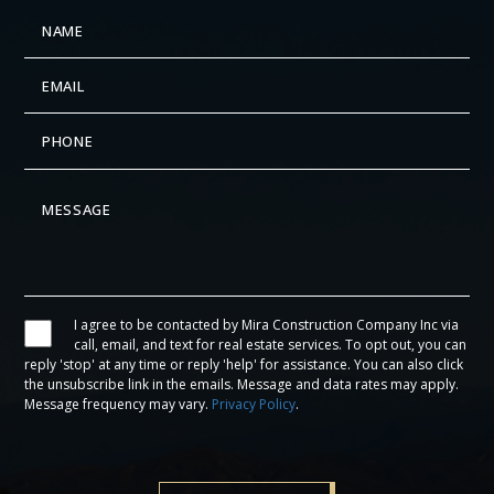
I agree to be contacted by Mira Construction Company Inc via
call, email, and text for real estate services. To opt out, you can
reply 'stop' at any time or reply 'help' for assistance. You can also click
the unsubscribe link in the emails. Message and data rates may apply.
Message frequency may vary.
Privacy Policy
.