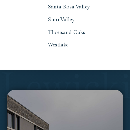
Santa Rosa Valley
Simi Valley
Thousand Oaks
Westlake
Lewick
Call
to
Actions
&