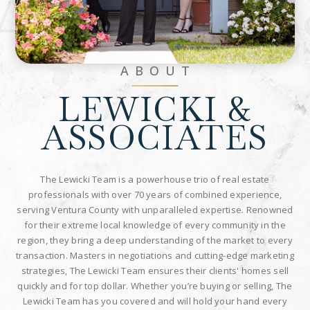
Associate
ABOUT
LEWICKI &
ASSOCIATES
The Lewicki Team is a powerhouse trio of real estate
professionals with over 70 years of combined experience,
serving Ventura County with unparalleled expertise. Renowned
for their extreme local knowledge of every community in the
region, they bring a deep understanding of the market to every
transaction. Masters in negotiations and cutting-edge marketing
strategies, The Lewicki Team ensures their clients' homes sell
quickly and for top dollar. Whether you’re buying or selling, The
Lewicki Team has you covered and will hold your hand every