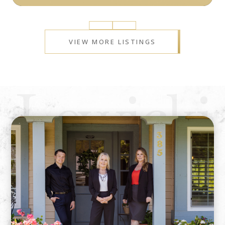
Prev
Next
VIEW MORE LISTINGS
Lewicki
&