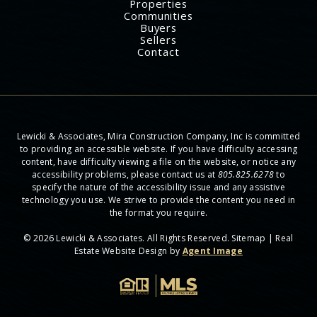
Properties
Communities
Buyers
Sellers
Contact
Lewicki & Associates, Mira Construction Company, Inc is committed
to providing an accessible website. If you have difficulty accessing
content, have difficulty viewing a file on the website, or notice any
accessibility problems, please contact us at
805.825.6278
to
specify the nature of the accessibility issue and any assistive
technology you use. We strive to provide the content you need in
the format you require.
© 2026 Lewicki & Associates. All Rights Reserved.
Sitemap
| Real
Estate Website Design by
Agent Image