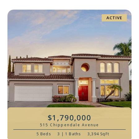
ACTIVE
$1,790,000
515 Chippendale Avenue
5 Beds
3 | 1 Baths
3,394 SqFt