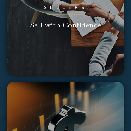
SELLERS
Sell with Confidence