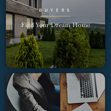
ssociat
BUYERS
Find Your Dream Home