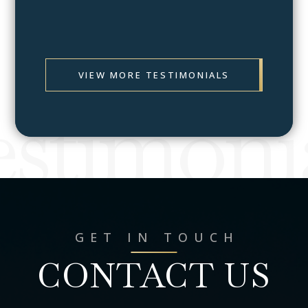
Prev
Next
VIEW MORE TESTIMONIALS
stimoni
GET IN TOUCH
CONTACT US