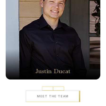
Justin Ducat
Prev
Next
MEET THE TEAM