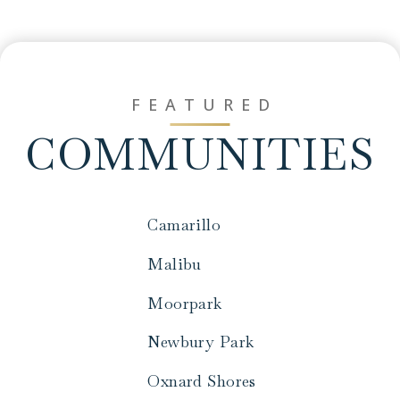
FEATURED
COMMUNITIES
Camarillo
Malibu
Moorpark
Newbury Park
Oxnard Shores