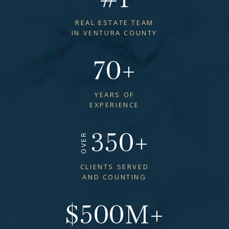
REAL ESTATE TEAM
IN VENTURA COUNTY
70
+
YEARS OF
EXPERIENCE
350
+
OVER
CLIENTS SERVED
AND COUNTING
$
500
M+