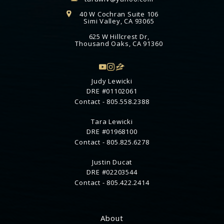
40 W Cochran Suite 106
Simi Valley, CA 93065
625 W Hillcrest Dr,
Thousand Oaks, CA 91360
Judy Lewicki
DRE #01102061
Contact -
805.558.2388
Tara Lewicki
DRE #01968100
Contact -
805.825.6278
Justin Ducat
DRE #02203544
Contact -
805.422.2414
About