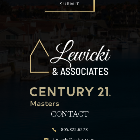
SUBMIT
Alternative:
CONTACT
805.825.6278
tarawlv@yahoo.com