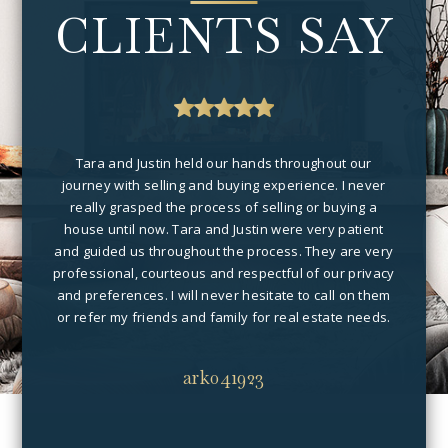
CLIENTS SAY
me of
Tara and Justin held our hands throughout our
Fo
e and
journey with selling and buying experience. I never
vall
dled.
really grasped the process of selling or buying a
job 
house until now. Tara and Justin were very patient
and 
and guided us throughout the process. They are very
you a
professional, courteous and respectful of our privacy
car
and preferences. I will never hesitate to call on them
or refer my friends and family for real estate needs.
ark041923